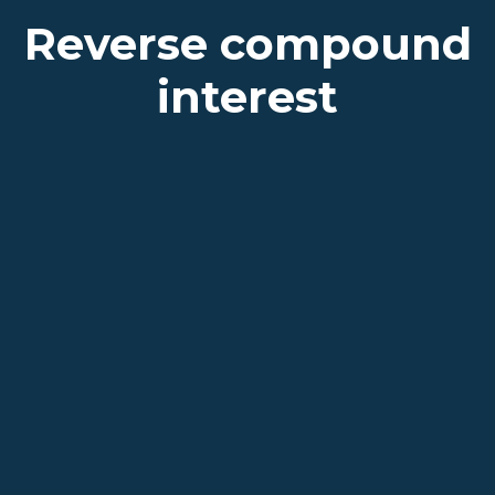
Reverse compound
interest